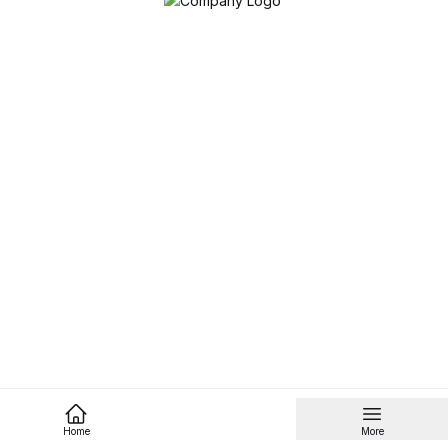
Home
More